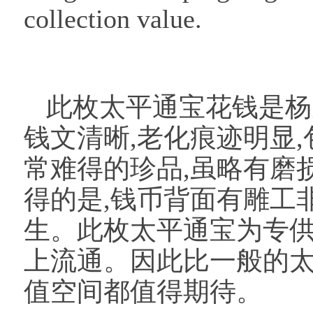
collection value.
此枚太平通宝花钱是杨
钱文清晰,老化痕迹明显,
常难得的珍品,虽略有磨
得的是,钱币背面有雕工
生。此枚太平通宝为专供
上流通。因此比一般的
值空间都值得期待。