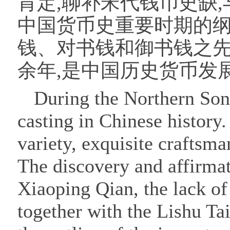
肯定,聊补宋代钱币史缺
中国货币史重要时期的
钱、对书钱和御书钱之先
余年,是中国历史货币发
During the Northern Song
casting in Chinese history
variety, exquisite craftsm
The discovery and affirma
Xiaoping Qian, the lack of
together with the Lishu Ta