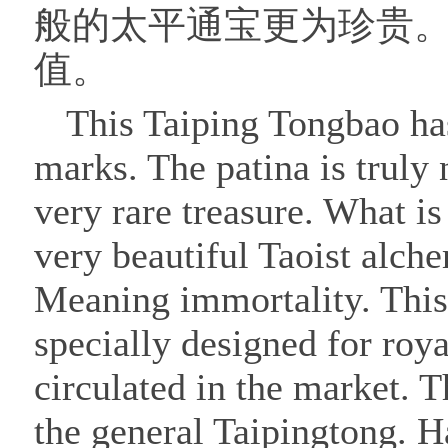
般的太平通宝更为珍贵
值。
This Taiping Tongbao has
marks. The patina is truly 
very rare treasure. What is
very beautiful Taoist alche
Meaning immortality. This
specially designed for roy
circulated in the market. T
the general Taipingtong. H