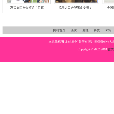
惠买集团重金打造＂首家
流动人口合理膳食专项：
全国
网站首页
新闻
财经
科技
时尚
本站除标明"本站原创"外所有照片版权归创作
Copyright © 2002-2018
霓裳