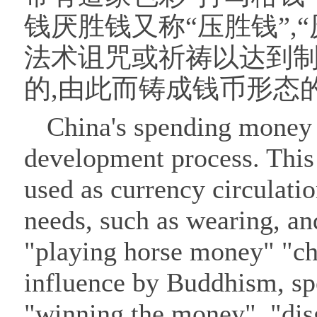
钱厌胜钱又称“压胜钱”,“
法术诅咒或祈祷以达到
的,由此而铸成钱币形态
China's spending money h
development process. This
used as currency circulatio
needs, such as wearing, a
"playing horse money" "c
influence by Buddhism, s
"winning the money", "dis