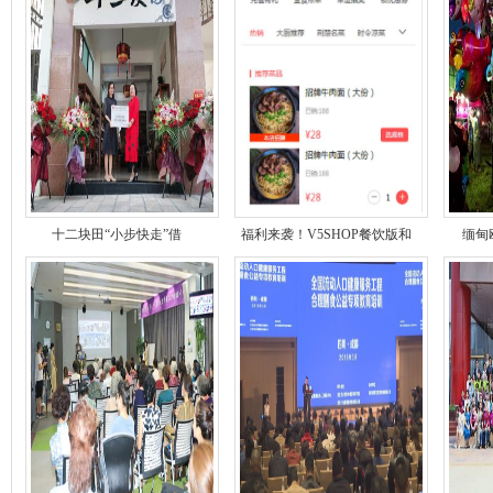
十二块田“小步快走”借
福利来袭！V5SHOP餐饮版和
缅甸