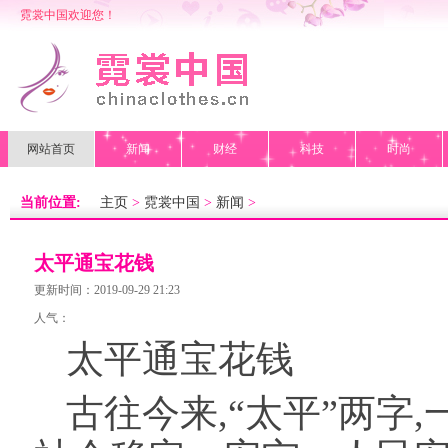
霓裳中国欢迎您！
网站首页
新闻
财经
科技
时尚
当前位置:
主页
>
霓裳中国
>
新闻
>
太平通宝花钱
更新时间：2019-09-29 21:23
人气：
太平通宝花钱
古往今来,“太平”两字