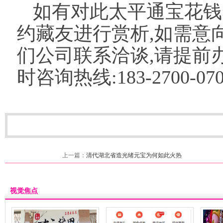
如有对此太平通宝花钱
约藏友进行赏析,如需意
们公司联系洽谈,请提前办
时咨询热线:183-2700-070
上一篇：
清代湖北省造光绪元宝为何如此火热
视觉焦点