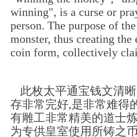
winning", is a curse or pra
person. The purpose of the 
monster, thus creating the e
coin form, collectively cl
此枚太平通宝钱文清晰
存非常完好,是非常难得
有雕工非常精美的道士炼
为专供皇室使用所铸之币