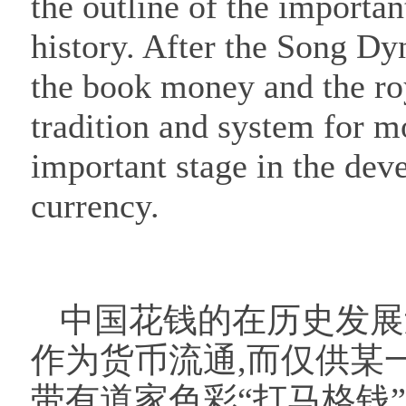
the outline of the importa
history. After the Song Dy
the book money and the r
tradition and system for m
important stage in the dev
currency.
中国花钱的在历史发展
作为货币流通,而仅供某
带有道家色彩“打马格钱”