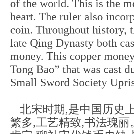
of the world. This is the m
heart. The ruler also incor
coin. Throughout history,
late Qing Dynasty both ca
money. This copper money 
Tong Bao” that was cast d
Small Sword Society Upri
北宋时期,是中国历史
繁多,工艺精致,书法瑰