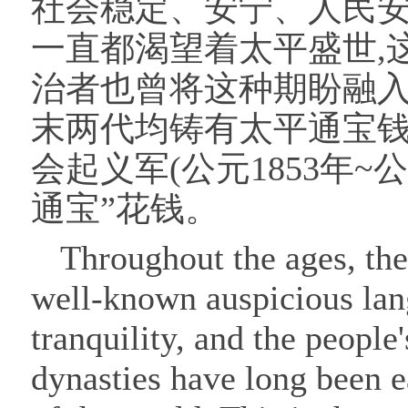
社会稳定、安宁、人民安
一直都渴望着太平盛世,
治者也曾将这种期盼融入
末两代均铸有太平通宝钱
会起义军(公元1853年~
通宝”花钱。
Throughout the ages, the
well-known auspicious langu
tranquility, and the people
dynasties have long been e